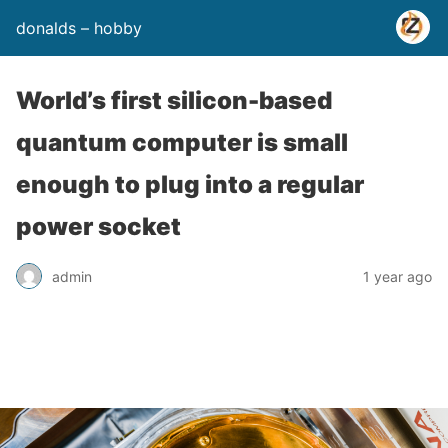
donalds – hobby
World’s first silicon-based
quantum computer is small
enough to plug into a regular
power socket
admin
1 year ago