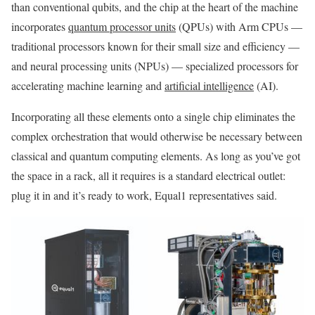
than conventional qubits, and the chip at the heart of the machine
incorporates
quantum processor units
(QPUs) with Arm CPUs —
traditional processors known for their small size and efficiency —
and neural processing units (NPUs) — specialized processors for
accelerating machine learning and
artificial intelligence
(AI).
Incorporating all these elements onto a single chip eliminates the
complex orchestration that would otherwise be necessary between
classical and quantum computing elements. As long as you’ve got
the space in a rack, all it requires is a standard electrical outlet:
plug it in and it’s ready to work, Equal1 representatives said.