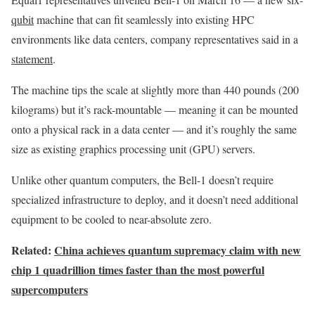
qubit
machine that can fit seamlessly into existing HPC
environments like data centers, company representatives said in a
statement
.
The machine tips the scale at slightly more than 440 pounds (200
kilograms) but it’s rack-mountable — meaning it can be mounted
onto a physical rack in a data center — and it’s roughly the same
size as existing graphics processing unit (GPU) servers.
Unlike other quantum computers, the Bell-1 doesn’t require
specialized infrastructure to deploy, and it doesn’t need additional
equipment to be cooled to near-absolute zero.
Related:
China achieves quantum supremacy claim with new
chip 1 quadrillion times faster than the most powerful
supercomputers