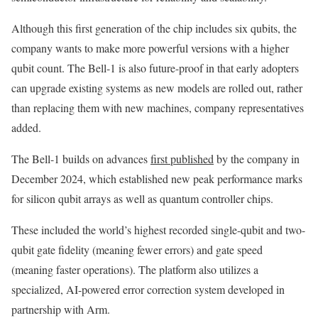
Although this first generation of the chip includes six qubits, the
company wants to make more powerful versions with a higher
qubit count. The Bell-1 is also future-proof in that early adopters
can upgrade existing systems as new models are rolled out, rather
than replacing them with new machines, company representatives
added.
The Bell-1 builds on advances
first published
by the company in
December 2024, which established new peak performance marks
for silicon qubit arrays as well as quantum controller chips.
These included the world’s highest recorded single-qubit and two-
qubit gate fidelity (meaning fewer errors) and gate speed
(meaning faster operations). The platform also utilizes a
specialized, AI-powered error correction system developed in
partnership with Arm.