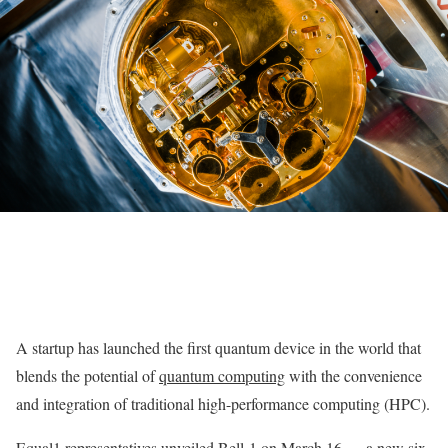
A startup has launched the first quantum device in the world that
blends the potential of
quantum computing
with the convenience
and integration of traditional high-performance computing (HPC).
Equal1 representatives unveiled Bell-1 on March 16 — a new six-