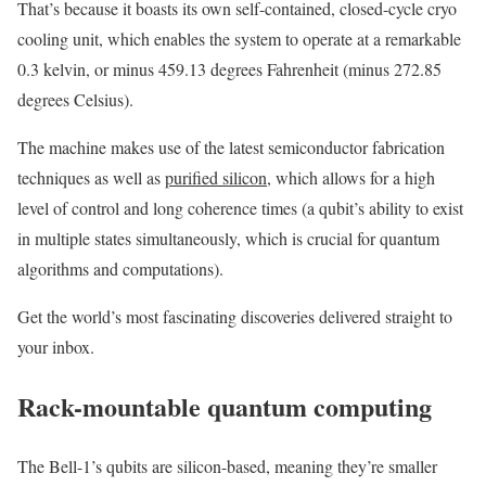
That’s because it boasts its own self-contained, closed-cycle cryo
cooling unit, which enables the system to operate at a remarkable
0.3 kelvin, or minus 459.13 degrees Fahrenheit (minus 272.85
degrees Celsius).
The machine makes use of the latest semiconductor fabrication
techniques as well as
purified silicon
, which allows for a high
level of control and long coherence times (a qubit’s ability to exist
in multiple states simultaneously, which is crucial for quantum
algorithms and computations).
Get the world’s most fascinating discoveries delivered straight to
your inbox.
Rack-mountable quantum computing
The Bell-1’s qubits are silicon-based, meaning they’re smaller