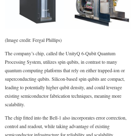
(Image credit: Fergal Phillips)
The company’s chip, called the UnityQ 6-Qubit Quantum
Processing System, utilizes spin qubits, in contrast to many
quantum computing platforms that rely on either trapped-ion or
superconducting qubits. Silicon-based spin qubits are compact,
leading to potentially higher qubit density, and could leverage
existing semiconductor fabrication techniques, meaning more
scalability.
The chip fitted into the Bell-1 also incorporates error correction,
control and readout, while taking advantage of existing
semiconductor infrastructure for reliability and scalability.