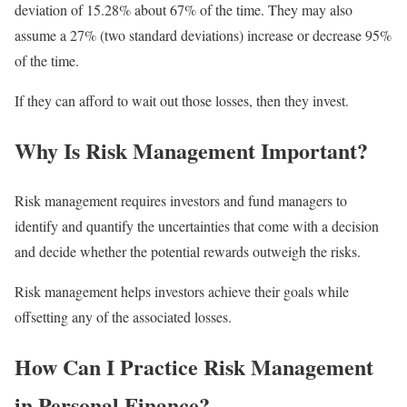
deviation of 15.28% about 67% of the time. They may also
assume a 27% (two standard deviations) increase or decrease 95%
of the time.
If they can afford to wait out those losses, then they invest.
Why Is Risk Management Important?
Risk management requires investors and fund managers to
identify and quantify the uncertainties that come with a decision
and decide whether the potential rewards outweigh the risks.
Risk management helps investors achieve their goals while
offsetting any of the associated losses.
How Can I Practice Risk Management
in Personal Finance?