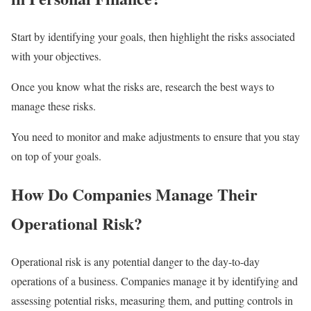
Start by identifying your goals, then highlight the risks associated
with your objectives.
Once you know what the risks are, research the best ways to
manage these risks.
You need to monitor and make adjustments to ensure that you stay
on top of your goals.
How Do Companies Manage Their
Operational Risk?
Operational risk is any potential danger to the day-to-day
operations of a business. Companies manage it by identifying and
assessing potential risks, measuring them, and putting controls in