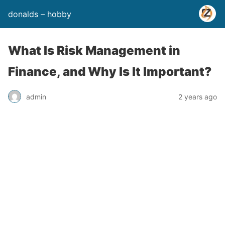
donalds – hobby
What Is Risk Management in
Finance, and Why Is It Important?
admin
2 years ago