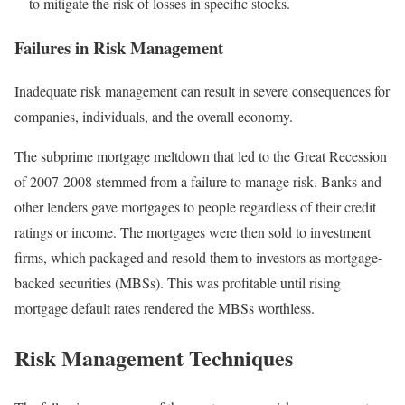
to mitigate the risk of losses in specific stocks.
Failures in Risk Management
Inadequate risk management can result in severe consequences for
companies, individuals, and the overall economy.
The subprime mortgage meltdown that led to the Great Recession
of 2007-2008 stemmed from a failure to manage risk. Banks and
other lenders gave mortgages to people regardless of their credit
ratings or income. The mortgages were then sold to investment
firms, which packaged and resold them to investors as mortgage-
backed securities (MBSs). This was profitable until rising
mortgage default rates rendered the MBSs worthless.
Risk Management Techniques