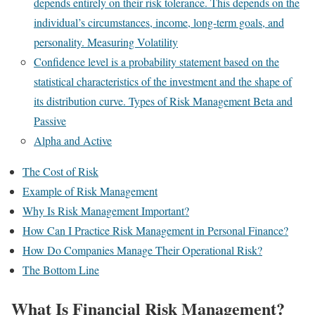
depends entirely on their risk tolerance. This depends on the
individual’s circumstances, income, long-term goals, and
personality. Measuring Volatility
Confidence level is a probability statement based on the
statistical characteristics of the investment and the shape of
its distribution curve. Types of Risk Management Beta and
Passive
Alpha and Active
The Cost of Risk
Example of Risk Management
Why Is Risk Management Important?
How Can I Practice Risk Management in Personal Finance?
How Do Companies Manage Their Operational Risk?
The Bottom Line
What Is Financial Risk Management?