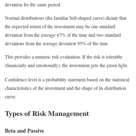
deviation for the same period.
Normal distributions (the familiar bell-shaped curve) dictate that
the expected return of the investment may be one standard
deviation from the average 67% of the time and two standard
deviations from the average deviation 95% of the time.
This provides a numeric risk evaluation. If the risk is tolerable
(financially and emotionally), the investment gets the green light.
Confidence level is a probability statement based on the statistical
characteristics of the investment and the shape of its distribution
curve.
Types of Risk Management
Beta and Passive