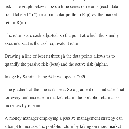
risk. The graph below shows a time series of returns (each data
point labeled “+”) for a particular portfolio R(p) vs. the market
return R(m).
The returns are cash-adjusted, so the point at which the x and y
axes intersect is the cash-equivalent return.
Drawing a line of best fit through the data points allows us to
quantify the passive risk (beta) and the active risk (alpha).
Image by Sabrina Jiang © Investopedia 2020
The gradient of the line is its beta. So a gradient of 1 indicates that
for every unit increase in market return, the portfolio return also
increases by one unit.
A money manager employing a passive management strategy can
attempt to increase the portfolio return by taking on more market