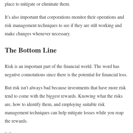
place to mitigate or eliminate them.
It’s also important that corporations monitor their operations and
risk management techniques to see if they are still working and
make changes whenever necessary.
The Bottom Line
Risk is an important part of the financial world. The word has
negative connotations since there is the potential for financial loss.
But risk isn’t always bad because investments that have more risk
tend to come with the biggest rewards. Knowing what the risks
are, how to identify them, and employing suitable risk
management techniques can help mitigate losses while you reap
the rewards.