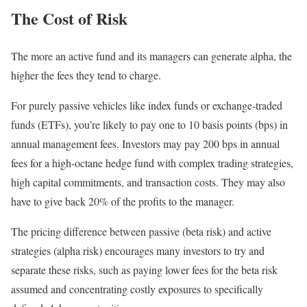
The Cost of Risk
The more an active fund and its managers can generate alpha, the
higher the fees they tend to charge.
For purely passive vehicles like index funds or exchange-traded
funds (ETFs), you’re likely to pay one to 10 basis points (bps) in
annual management fees. Investors may pay 200 bps in annual
fees for a high-octane hedge fund with complex trading strategies,
high capital commitments, and transaction costs. They may also
have to give back 20% of the profits to the manager.
The pricing difference between passive (beta risk) and active
strategies (alpha risk) encourages many investors to try and
separate these risks, such as paying lower fees for the beta risk
assumed and concentrating costly exposures to specifically