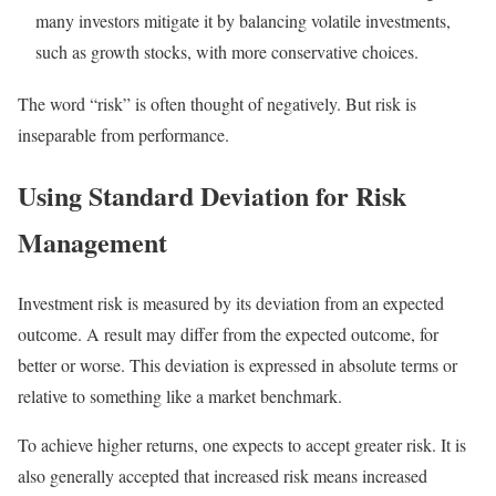
many investors mitigate it by balancing volatile investments,
such as growth stocks, with more conservative choices.
The word “risk” is often thought of negatively. But risk is
inseparable from performance.
Using Standard Deviation for Risk
Management
Investment risk is measured by its deviation from an expected
outcome. A result may differ from the expected outcome, for
better or worse. This deviation is expressed in absolute terms or
relative to something like a market benchmark.
To achieve higher returns, one expects to accept greater risk. It is
also generally accepted that increased risk means increased