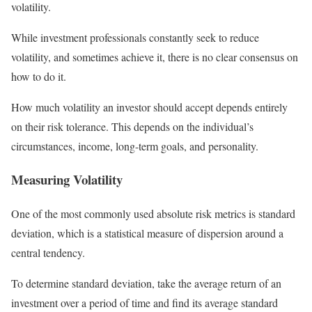
volatility.
While investment professionals constantly seek to reduce
volatility, and sometimes achieve it, there is no clear consensus on
how to do it.
How much volatility an investor should accept depends entirely
on their risk tolerance. This depends on the individual’s
circumstances, income, long-term goals, and personality.
Measuring Volatility
One of the most commonly used absolute risk metrics is standard
deviation, which is a statistical measure of dispersion around a
central tendency.
To determine standard deviation, take the average return of an
investment over a period of time and find its average standard