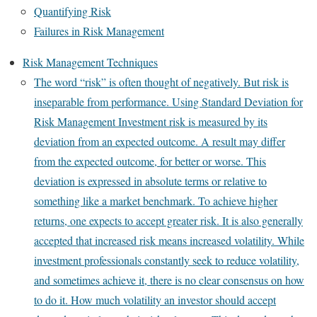
Quantifying Risk
Failures in Risk Management
Risk Management Techniques
The word “risk” is often thought of negatively. But risk is
inseparable from performance. Using Standard Deviation for
Risk Management Investment risk is measured by its
deviation from an expected outcome. A result may differ
from the expected outcome, for better or worse. This
deviation is expressed in absolute terms or relative to
something like a market benchmark. To achieve higher
returns, one expects to accept greater risk. It is also generally
accepted that increased risk means increased volatility. While
investment professionals constantly seek to reduce volatility,
and sometimes achieve it, there is no clear consensus on how
to do it. How much volatility an investor should accept