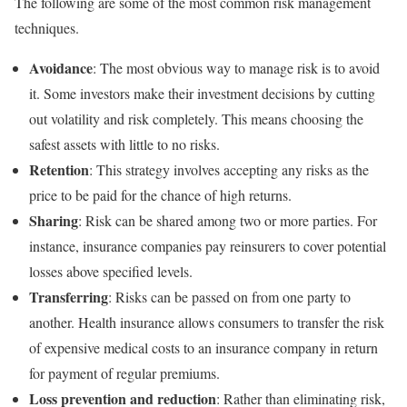
The following are some of the most common risk management
techniques.
Avoidance
: The most obvious way to manage risk is to avoid
it. Some investors make their investment decisions by cutting
out volatility and risk completely. This means choosing the
safest assets with little to no risks.
Retention
: This strategy involves accepting any risks as the
price to be paid for the chance of high returns.
Sharing
: Risk can be shared among two or more parties. For
instance, insurance companies pay reinsurers to cover potential
losses above specified levels.
Transferring
: Risks can be passed on from one party to
another. Health insurance allows consumers to transfer the risk
of expensive medical costs to an insurance company in return
for payment of regular premiums.
Loss prevention and reduction
: Rather than eliminating risk,