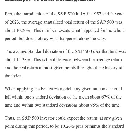
From the introduction of the S&P 500 Index in 1957 and the end
of 2023, the average annualized total return of the S&P 500 was
about 10.26%. This number reveals what happened for the whole
period, but does not say what happened along the way.
The average standard deviation of the S&P 500 over that time was
about 15.28%. This is the difference between the average return
and the real return at most given points throughout the history of
the index.
When applying the bell curve model, any given outcome should
fall within one standard deviation of the mean about 67% of the
time and within two standard deviations about 95% of the time.
Thus, an S&P 500 investor could expect the return, at any given
point during this period, to be 10.26% plus or minus the standard