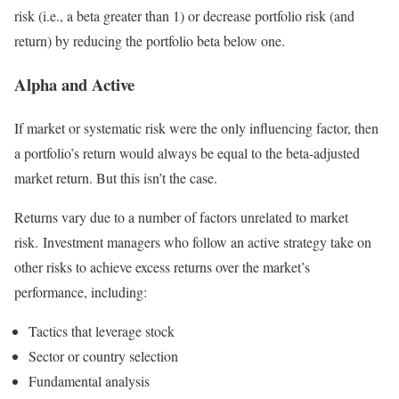
risk (i.e., a beta greater than 1) or decrease portfolio risk (and
return) by reducing the portfolio beta below one.
Alpha and Active
If market or systematic risk were the only influencing factor, then
a portfolio’s return would always be equal to the beta-adjusted
market return. But this isn’t the case.
Returns vary due to a number of factors unrelated to market
risk. Investment managers who follow an active strategy take on
other risks to achieve excess returns over the market’s
performance, including:
Tactics that leverage stock
Sector or country selection
Fundamental analysis