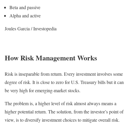
Beta and passive
Alpha and active
Joules Garcia / Investopedia
How Risk Management Works
Risk is inseparable from return. Every investment involves some
degree of risk. It is close to zero for U.S. Treasury bills but it can
be very high for emerging-market stocks.
The problem is, a higher level of risk almost always means a
higher potential return. The solution, from the investor’s point of
view, is to diversify investment choices to mitigate overall risk.