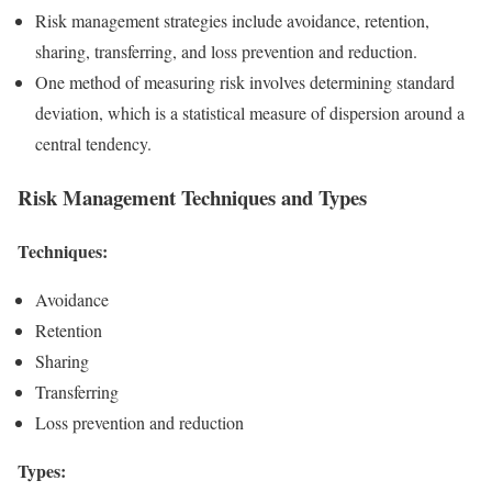
Risk management strategies include avoidance, retention,
sharing, transferring, and loss prevention and reduction.
One method of measuring risk involves determining standard
deviation, which is a statistical measure of dispersion around a
central tendency.
Risk Management Techniques and Types
Techniques:
Avoidance
Retention
Sharing
Transferring
Loss prevention and reduction
Types: