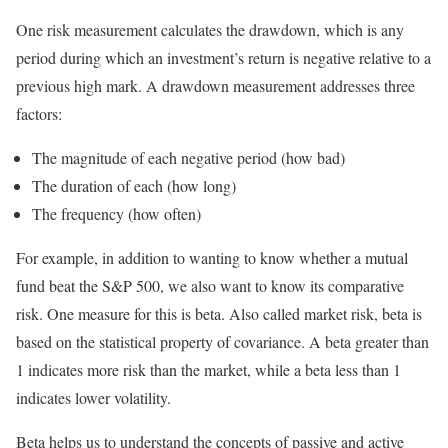
One risk measurement calculates the drawdown, which is any
period during which an investment’s return is negative relative to a
previous high mark. A drawdown measurement addresses three
factors:
The magnitude of each negative period (how bad)
The duration of each (how long)
The frequency (how often)
For example, in addition to wanting to know whether a mutual
fund beat the S&P 500, we also want to know its comparative
risk. One measure for this is beta. Also called market risk, beta is
based on the statistical property of covariance. A beta greater than
1 indicates more risk than the market, while a beta less than 1
indicates lower volatility.
Beta helps us to understand the concepts of passive and active