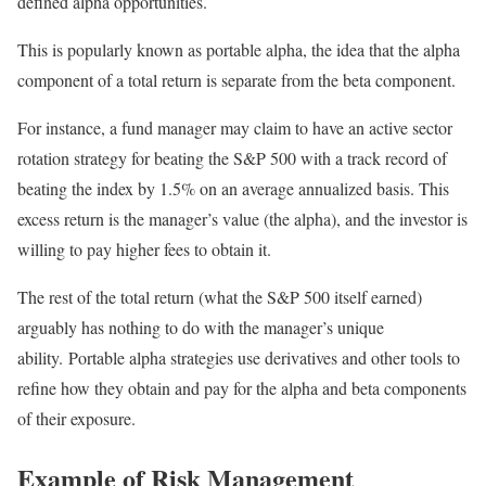
defined alpha opportunities.
This is popularly known as portable alpha, the idea that the alpha
component of a total return is separate from the beta component.
For instance, a fund manager may claim to have an active sector
rotation strategy for beating the S&P 500 with a track record of
beating the index by 1.5% on an average annualized basis. This
excess return is the manager’s value (the alpha), and the investor is
willing to pay higher fees to obtain it.
The rest of the total return (what the S&P 500 itself earned)
arguably has nothing to do with the manager’s unique
ability. Portable alpha strategies use derivatives and other tools to
refine how they obtain and pay for the alpha and beta components
of their exposure.
Example of Risk Management