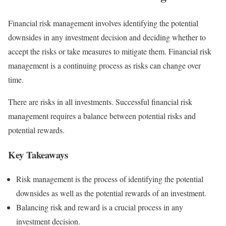
Financial risk management involves identifying the potential
downsides in any investment decision and deciding whether to
accept the risks or take measures to mitigate them. Financial risk
management is a continuing process as risks can change over
time.
There are risks in all investments. Successful financial risk
management requires a balance between potential risks and
potential rewards.
Key Takeaways
Risk management is the process of identifying the potential
downsides as well as the potential rewards of an investment.
Balancing risk and reward is a crucial process in any
investment decision.