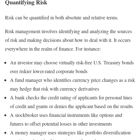
Quantifying Risk
Risk can be quantified in both absolute and relative terms.
Risk management involves identifying and analyzing the sources
of risk and making decisions about how to deal with it. It occurs
everywhere in the realm of finance. For instance:
An investor may choose virtually risk-free U.S. Treasury bonds
over riskier lower-rated corporate bonds
A fund manager who identifies currency price changes as a risk
may hedge that risk with currency derivatives
A bank checks the credit rating of applicants for personal lines
of credit and grants or denies the applicant based on the results
A stockbroker uses financial instruments like options and
futures to offset potential losses in other investments
A money manager uses strategies like portfolio diversification