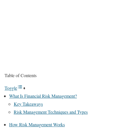
Table of Contents
Toggle
What Is Financial Risk Management?
Key Takeaways
Risk Management Techniques and Types
How Risk Management Works