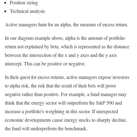
Position sizing
Technical analysis
Active managers hunt for an alpha, the measure of excess return.
In our diagram example above, alpha is the amount of portfolio
return not explained by beta, which is represented as the distance
between the intersection of the x and y axes and the y axis
intercept. This can be positive or negative.
In their quest for excess returns, active managers expose investors
to alpha risk, the risk that the result of their bets will prove
negative rather than positive. For example, a fund manager may
think that the energy sector will outperform the S&P 500 and
increase a portfolio’s weighting in this sector. If unexpected
economic developments cause energy stocks to sharply decline,
the fund will underperform the benchmark.