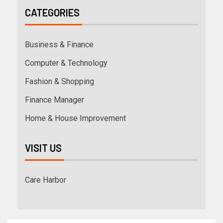
CATEGORIES
Business & Finance
Computer & Technology
Fashion & Shopping
Finance Manager
Home & House Improvement
VISIT US
Care Harbor