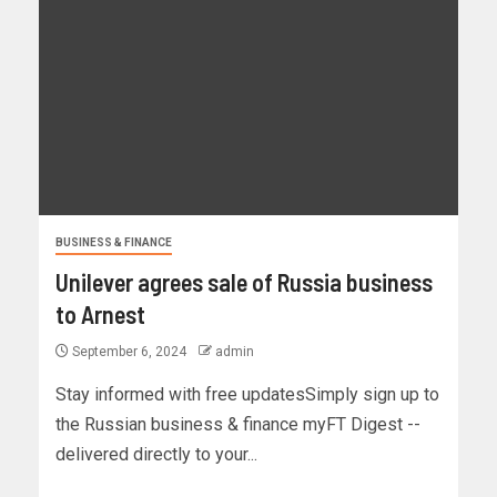
BUSINESS & FINANCE
Unilever agrees sale of Russia business
to Arnest
September 6, 2024
admin
Stay informed with free updatesSimply sign up to
the Russian business & finance myFT Digest --
delivered directly to your...