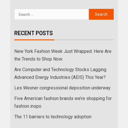
RECENT POSTS
New York Fashion Week Just Wrapped. Here Are
the Trends to Shop Now.
Are Computer and Technology Stocks Lagging
Advanced Energy Industries (AEIS) This Year?
Les Wexner congressional deposition underway
Five American fashion brands we’re shopping for
fashion inspo
The 11 barriers to technology adoption