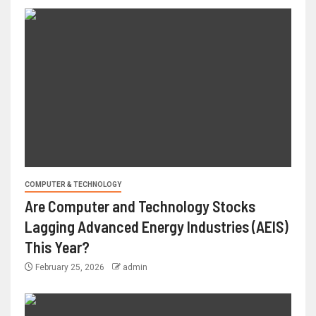
COMPUTER & TECHNOLOGY
Are Computer and Technology Stocks
Lagging Advanced Energy Industries (AEIS)
This Year?
February 25, 2026
admin