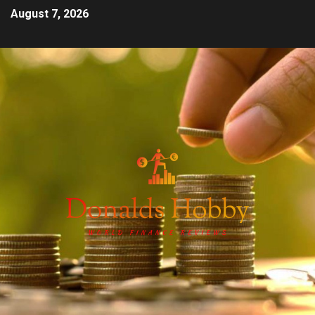
August 7, 2026