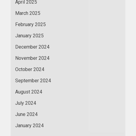
April 2025
March 2025
February 2025
January 2025
December 2024
November 2024
October 2024
September 2024
August 2024
July 2024
June 2024
January 2024