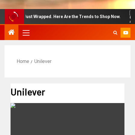
on Week Just Wrapped. Here Are the Trends to Shop Now.
Home
Unilever
Unilever