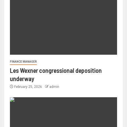
FINANCE MANAGER
Les Wexner congressional deposition
underway
February 25, 2026
admin