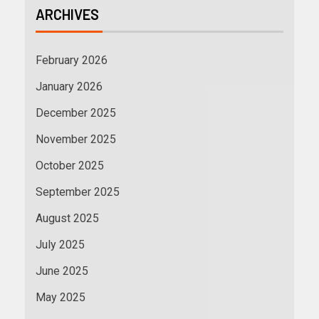
ARCHIVES
February 2026
January 2026
December 2025
November 2025
October 2025
September 2025
August 2025
July 2025
June 2025
May 2025