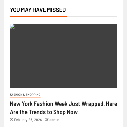
YOU MAY HAVE MISSED
FASHION & SHOPPING
New York Fashion Week Just Wrapped. Here
Are the Trends to Shop Now.
February 26, 2026
admin