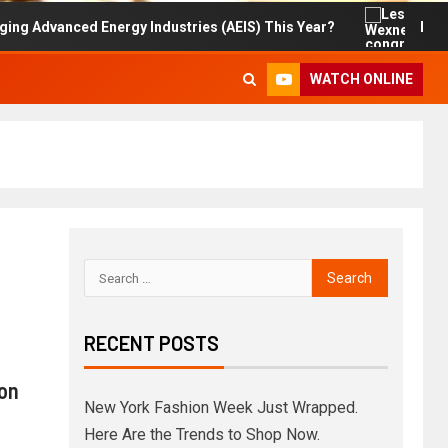
nced Energy Industries (AEIS) This Year?
Les Wexner 
WATCH ONLINE
RECENT POSTS
on
New York Fashion Week Just Wrapped.
Here Are the Trends to Shop Now.