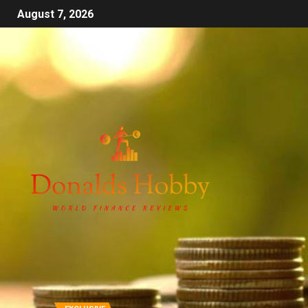
August 7, 2026