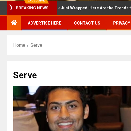
EXCLUSIVE
BREAKING NEWS
ew York Fashion Week Just Wrapped. Here Are the Trends to Shop 
ADVERTISE HERE
CONTACT US
PRIVACY
Home
Serve
Serve