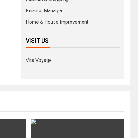
Finance Manager
Home & House Improvement
VISIT US
Vita Voyage