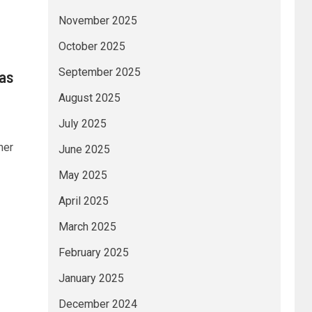
November 2025
October 2025
September 2025
 as
August 2025
July 2025
her
June 2025
May 2025
April 2025
March 2025
February 2025
January 2025
December 2024