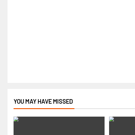
YOU MAY HAVE MISSED