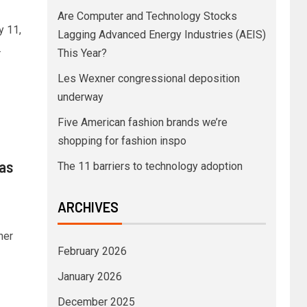
Are Computer and Technology Stocks
y 11,
Lagging Advanced Energy Industries (AEIS)
.
This Year?
Les Wexner congressional deposition
underway
Five American fashion brands we’re
shopping for fashion inspo
 as
The 11 barriers to technology adoption
ARCHIVES
her
February 2026
January 2026
December 2025