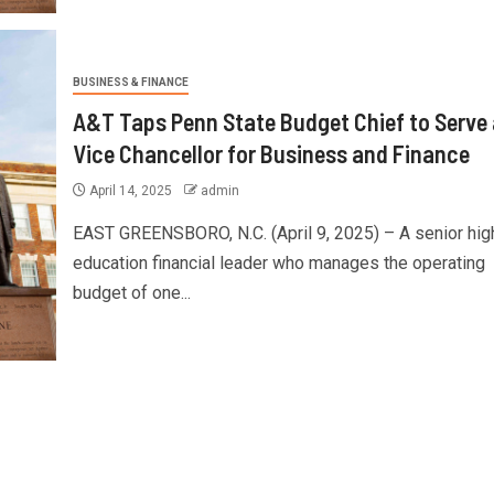
BUSINESS & FINANCE
A&T Taps Penn State Budget Chief to Serve
Vice Chancellor for Business and Finance
April 14, 2025
admin
EAST GREENSBORO, N.C. (April 9, 2025) – A senior hig
education financial leader who manages the operating
budget of one...