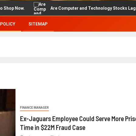
Now.
Are Computer and Technology Stocks Lagging Adva
 POLICY
SITEMAP
FINANCE MANAGER
Ex-Jaguars Employee Could Serve More Pris
Time in $22M Fraud Case