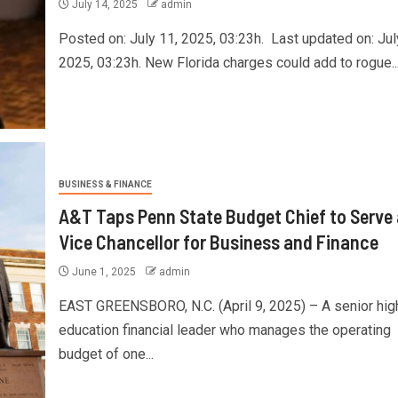
July 14, 2025
admin
Posted on: July 11, 2025, 03:23h. Last updated on: Jul
2025, 03:23h. New Florida charges could add to rogue..
BUSINESS & FINANCE
A&T Taps Penn State Budget Chief to Serve
Vice Chancellor for Business and Finance
June 1, 2025
admin
EAST GREENSBORO, N.C. (April 9, 2025) – A senior hig
education financial leader who manages the operating
budget of one...