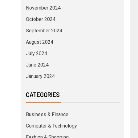
November 2024
October 2024
September 2024
August 2024
July 2024
June 2024
January 2024
CATEGORIES
Business & Finance
Computer & Technology
Fashion & Shopping