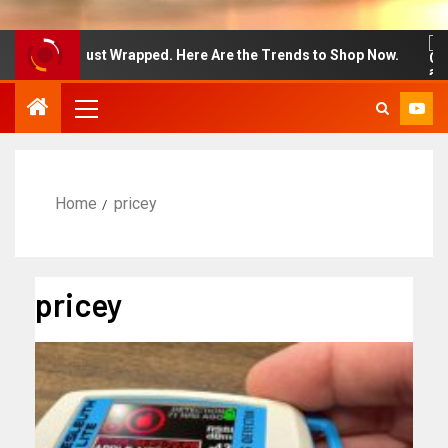
n Week Just Wrapped. Here Are the Trends to Shop Now.
Home
pricey
pricey