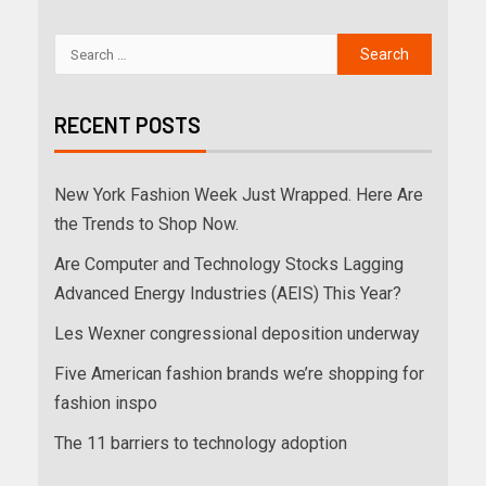
RECENT POSTS
New York Fashion Week Just Wrapped. Here Are
the Trends to Shop Now.
Are Computer and Technology Stocks Lagging
Advanced Energy Industries (AEIS) This Year?
Les Wexner congressional deposition underway
Five American fashion brands we’re shopping for
fashion inspo
The 11 barriers to technology adoption