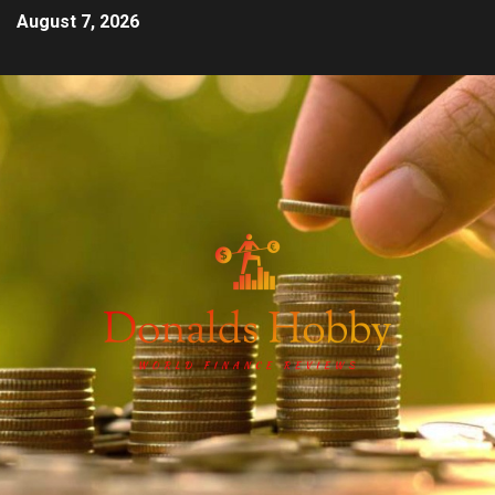
August 7, 2026