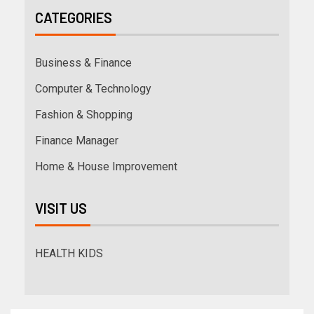
CATEGORIES
Business & Finance
Computer & Technology
Fashion & Shopping
Finance Manager
Home & House Improvement
VISIT US
HEALTH KIDS