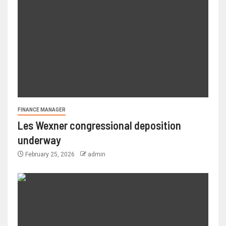
FINANCE MANAGER
Les Wexner congressional deposition
underway
February 25, 2026
admin