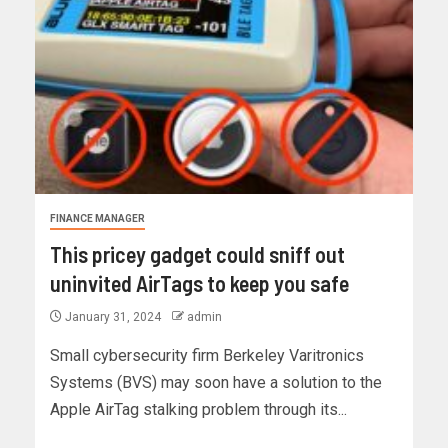
FINANCE MANAGER
This pricey gadget could sniff out
uninvited AirTags to keep you safe
January 31, 2024
admin
Small cybersecurity firm Berkeley Varitronics
Systems (BVS) may soon have a solution to the
Apple AirTag stalking problem through its...