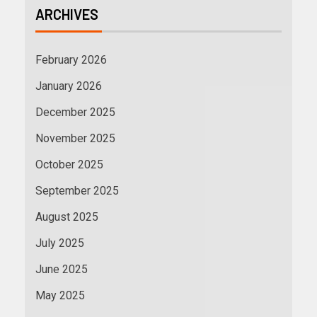
ARCHIVES
February 2026
January 2026
December 2025
November 2025
October 2025
September 2025
August 2025
July 2025
June 2025
May 2025