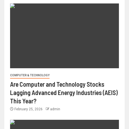
COMPUTER & TECHNOLOGY
Are Computer and Technology Stocks
Lagging Advanced Energy Industries (AEIS)
This Year?
February 25, 2026
admin