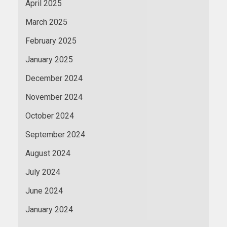
April 2025
March 2025
February 2025
January 2025
December 2024
November 2024
October 2024
September 2024
August 2024
July 2024
June 2024
January 2024