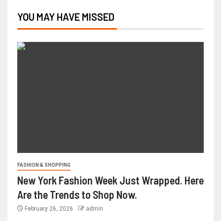
YOU MAY HAVE MISSED
FASHION & SHOPPING
New York Fashion Week Just Wrapped. Here
Are the Trends to Shop Now.
February 26, 2026
admin