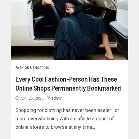
FASHION & SHOPPING
Every Cool Fashion-Person Has These
Online Shops Permanently Bookmarked
April 26, 2025
admin
Shopping for clothing has never been easier—or
more overwhelming.With an infinite amount of
online stores to browse at any time...