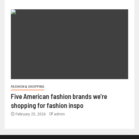
FASHION & SHOPPING
Five American fashion brands we’re
shopping for fashion inspo
February 25, 2026
admin