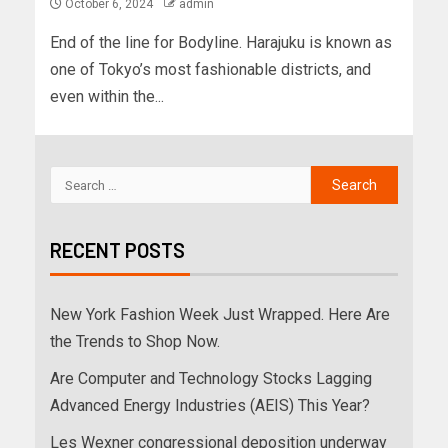
October 6, 2024
admin
End of the line for Bodyline. Harajuku is known as
one of Tokyo’s most fashionable districts, and
even within the...
RECENT POSTS
New York Fashion Week Just Wrapped. Here Are
the Trends to Shop Now.
Are Computer and Technology Stocks Lagging
Advanced Energy Industries (AEIS) This Year?
Les Wexner congressional deposition underway