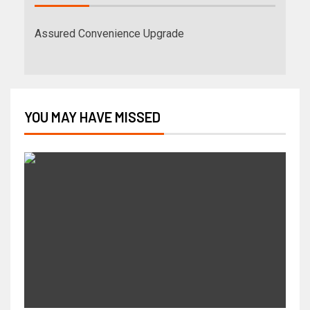
Assured Convenience Upgrade
YOU MAY HAVE MISSED