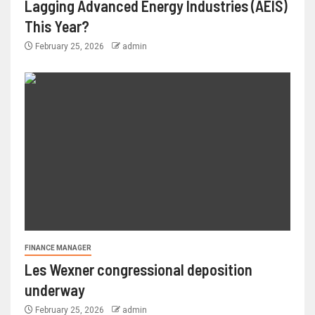
Lagging Advanced Energy Industries (AEIS)
This Year?
February 25, 2026
admin
FINANCE MANAGER
Les Wexner congressional deposition
underway
February 25, 2026
admin