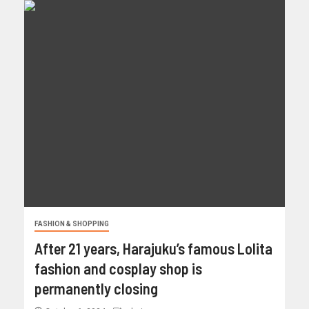
FASHION & SHOPPING
After 21 years, Harajuku’s famous Lolita
fashion and cosplay shop is
permanently closing