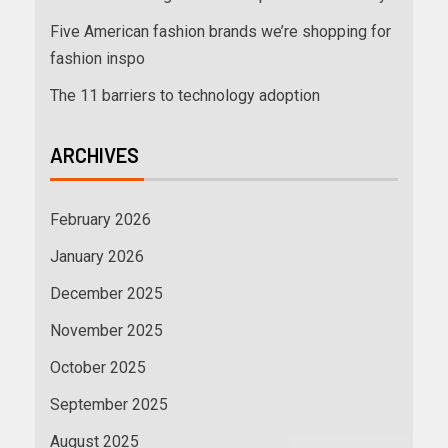
Five American fashion brands we’re shopping for
fashion inspo
The 11 barriers to technology adoption
ARCHIVES
February 2026
January 2026
December 2025
November 2025
October 2025
September 2025
August 2025