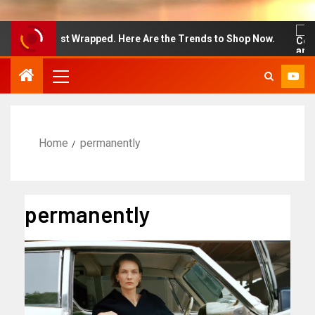
 Week Just Wrapped. Here Are the Trends to Shop Now.
Home
permanently
permanently