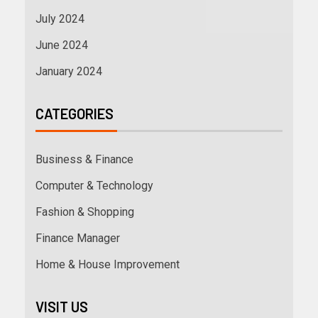
July 2024
June 2024
January 2024
CATEGORIES
Business & Finance
Computer & Technology
Fashion & Shopping
Finance Manager
Home & House Improvement
VISIT US