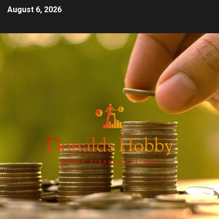
August 6, 2026