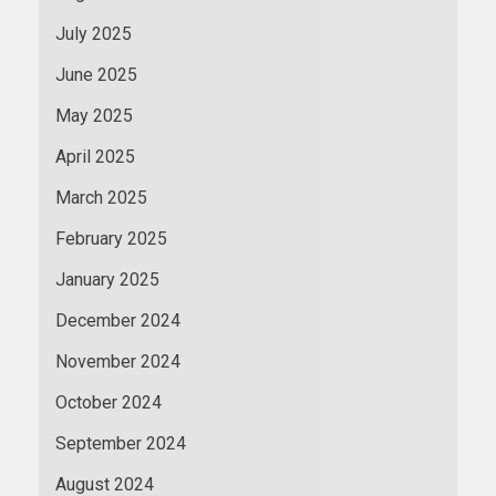
July 2025
June 2025
May 2025
April 2025
March 2025
February 2025
January 2025
December 2024
November 2024
October 2024
September 2024
August 2024