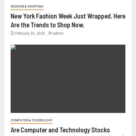
FASHION & SHOPPING
New York Fashion Week Just Wrapped. Here
Are the Trends to Shop Now.
February 26, 2026
admin
COMPUTER & TECHNOLOGY
Are Computer and Technology Stocks