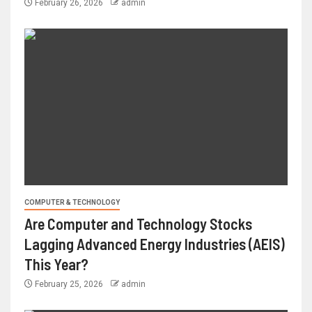
February 26, 2026
admin
COMPUTER & TECHNOLOGY
Are Computer and Technology Stocks
Lagging Advanced Energy Industries (AEIS)
This Year?
February 25, 2026
admin