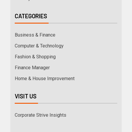
CATEGORIES
Business & Finance
Computer & Technology
Fashion & Shopping
Finance Manager
Home & House Improvement
VISIT US
Corporate Strive Insights