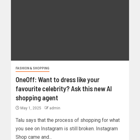
FASHION & SHOPPING
OneOff: Want to dress like your
favourite celebrity? Ask this new AI
shopping agent
May 1, 2025
admin
Talu says that the process of shopping for what
you see on Instagram is still broken. Instagram
Shop came and...