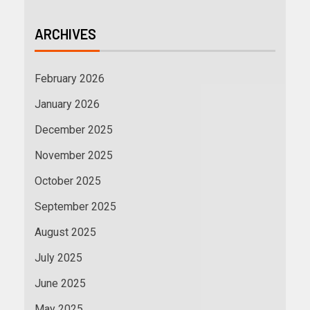
ARCHIVES
February 2026
January 2026
December 2025
November 2025
October 2025
September 2025
August 2025
July 2025
June 2025
May 2025