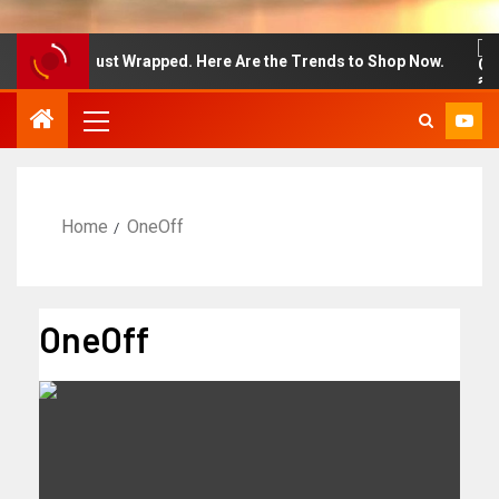
on Week Just Wrapped. Here Are the Trends to Shop Now.
Home
OneOff
OneOff