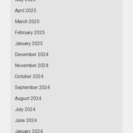
April 2025
March 2025
February 2025
January 2025
December 2024
November 2024
October 2024
September 2024
August 2024
July 2024
June 2024
January 2024