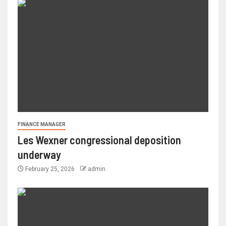
FINANCE MANAGER
Les Wexner congressional deposition
underway
February 25, 2026
admin