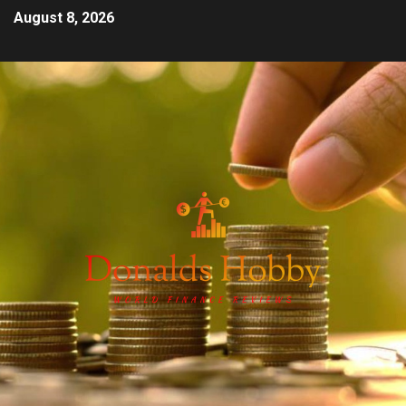
August 8, 2026