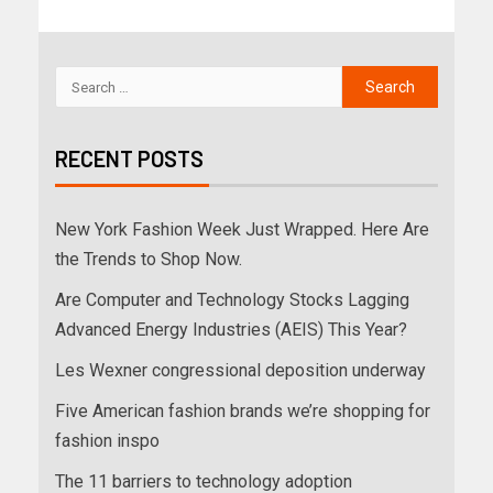
RECENT POSTS
New York Fashion Week Just Wrapped. Here Are
the Trends to Shop Now.
Are Computer and Technology Stocks Lagging
Advanced Energy Industries (AEIS) This Year?
Les Wexner congressional deposition underway
Five American fashion brands we’re shopping for
fashion inspo
The 11 barriers to technology adoption