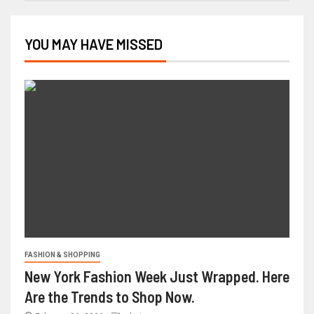
YOU MAY HAVE MISSED
FASHION & SHOPPING
New York Fashion Week Just Wrapped. Here
Are the Trends to Shop Now.