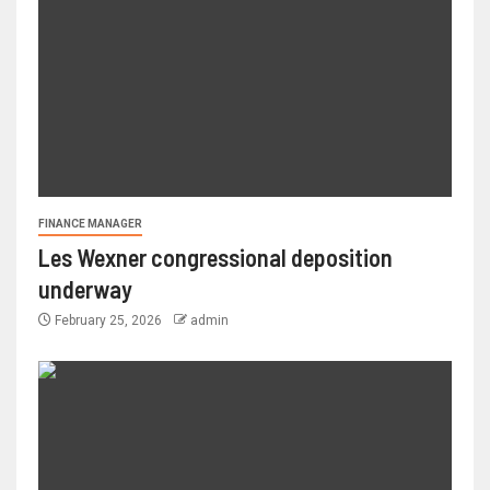
FINANCE MANAGER
Les Wexner congressional deposition
underway
February 25, 2026
admin