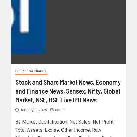
BUSINESS & FINANCE
Stock and Share Market News, Economy
and Finance News, Sensex, Nifty, Global
Market, NSE, BSE Live IPO News
January 3, 2025
admin
By Market Capitalisation. Net Sales. Net Profit.
Total Assets. Excise. Other Income. Raw