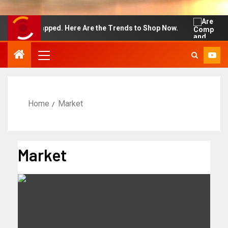
t Wrapped. Here Are the Trends to Shop Now.
Are Compu
Home
Market
Market