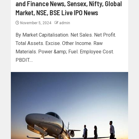
and Finance News, Sensex, Nifty, Global
Market, NSE, BSE Live IPO News
November 5, 2024
admin
By Market Capitalisation. Net Sales. Net Profit.
Total Assets. Excise. Other Income. Raw
Materials. Power &amp; Fuel. Employee Cost.
PBDIT....