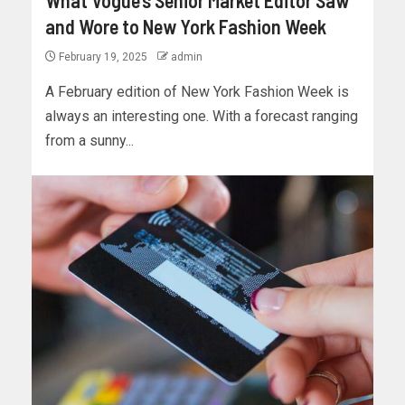
What Vogue’s Senior Market Editor Saw
and Wore to New York Fashion Week
February 19, 2025
admin
A February edition of New York Fashion Week is
always an interesting one. With a forecast ranging
from a sunny...