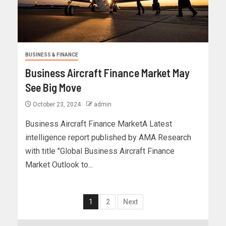
BUSINESS & FINANCE
Business Aircraft Finance Market May
See Big Move
October 23, 2024
admin
Business Aircraft Finance MarketA Latest
intelligence report published by AMA Research
with title "Global Business Aircraft Finance
Market Outlook to...
1
2
Next