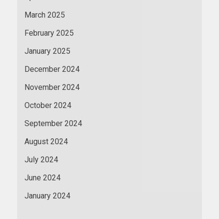
March 2025
February 2025
January 2025
December 2024
November 2024
October 2024
September 2024
August 2024
July 2024
June 2024
January 2024