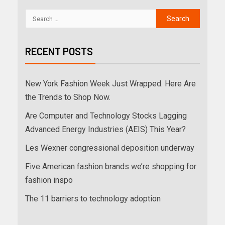
RECENT POSTS
New York Fashion Week Just Wrapped. Here Are
the Trends to Shop Now.
Are Computer and Technology Stocks Lagging
Advanced Energy Industries (AEIS) This Year?
Les Wexner congressional deposition underway
Five American fashion brands we’re shopping for
fashion inspo
The 11 barriers to technology adoption