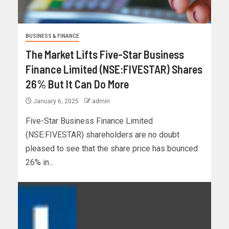
BUSINESS & FINANCE
The Market Lifts Five-Star Business
Finance Limited (NSE:FIVESTAR) Shares
26% But It Can Do More
January 6, 2025
admin
Five-Star Business Finance Limited
(NSE:FIVESTAR) shareholders are no doubt
pleased to see that the share price has bounced
26% in...