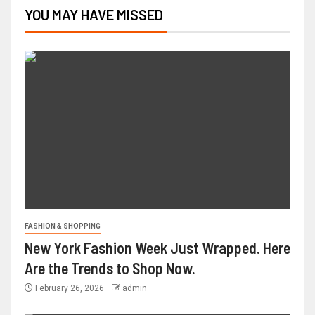
YOU MAY HAVE MISSED
FASHION & SHOPPING
New York Fashion Week Just Wrapped. Here
Are the Trends to Shop Now.
February 26, 2026
admin