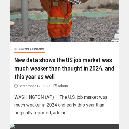
BUSINESS & FINANCE
New data shows the US job market was
much weaker than thought in 2024, and
this year as well
September 12, 2025
admin
WASHINGTON (AP) — The U.S. job market was
much weaker in 2024 and early this year than
originally reported, adding…...