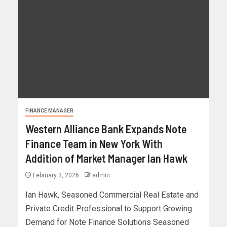
FINANCE MANAGER
Western Alliance Bank Expands Note
Finance Team in New York With
Addition of Market Manager Ian Hawk
February 3, 2026
admin
Ian Hawk, Seasoned Commercial Real Estate and
Private Credit Professional to Support Growing
Demand for Note Finance Solutions Seasoned