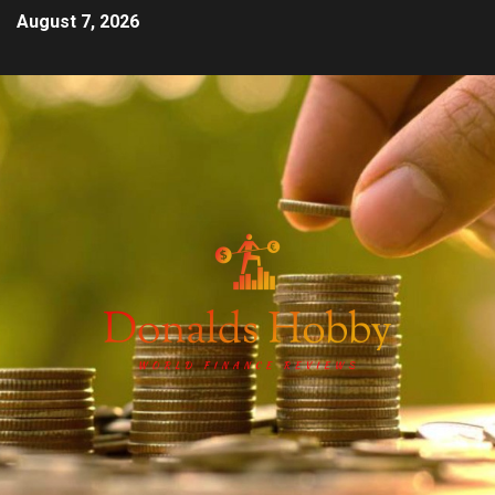
August 7, 2026