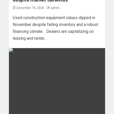
December 18, 2025
admin
Used construction equipment values dipped in
November despite falling inventory and a robust
financing climate. Dealers are capitalizing on
leasing and rental...