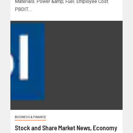
Materials. Power &amp; Fuel. Employee Cost.
PBDIT....
BUSINESS & FINANCE
Stock and Share Market News, Economy