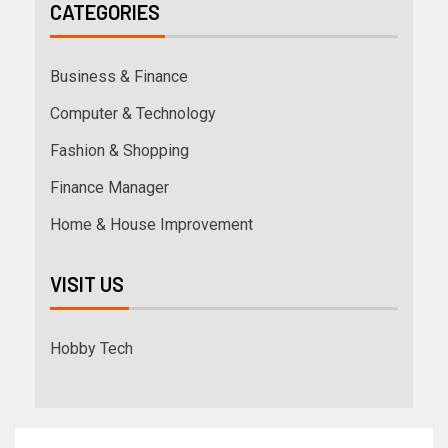
CATEGORIES
Business & Finance
Computer & Technology
Fashion & Shopping
Finance Manager
Home & House Improvement
VISIT US
Hobby Tech