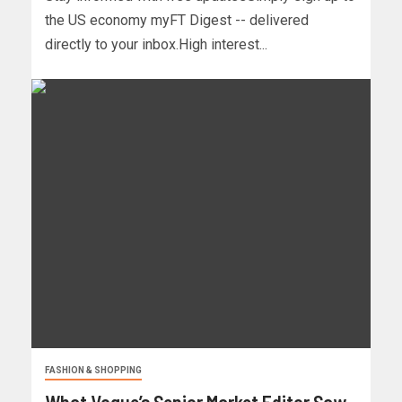
the US economy myFT Digest -- delivered
directly to your inbox.High interest...
FASHION & SHOPPING