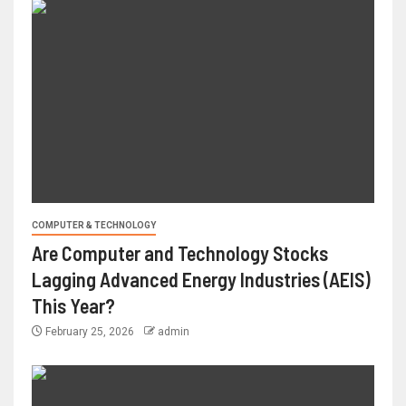
COMPUTER & TECHNOLOGY
Are Computer and Technology Stocks
Lagging Advanced Energy Industries (AEIS)
This Year?
February 25, 2026
admin