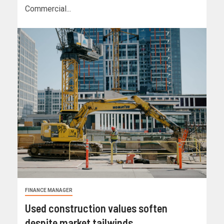
Commercial...
FINANCE MANAGER
Used construction values soften
despite market tailwinds