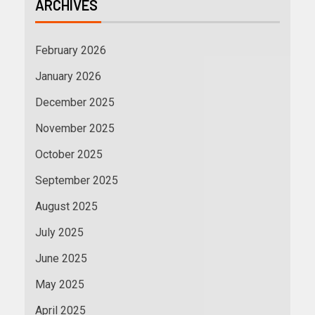
ARCHIVES
February 2026
January 2026
December 2025
November 2025
October 2025
September 2025
August 2025
July 2025
June 2025
May 2025
April 2025