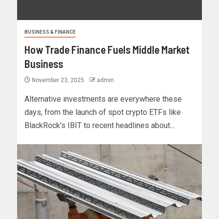
BUSINESS & FINANCE
How Trade Finance Fuels Middle Market
Business
November 23, 2025
admin
Alternative investments are everywhere these
days, from the launch of spot crypto ETFs like
BlackRock's IBIT to recent headlines about...