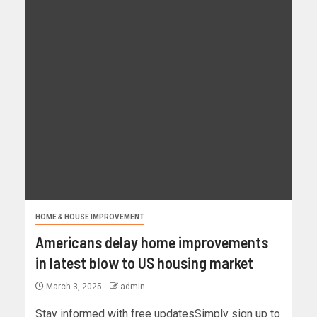
HOME & HOUSE IMPROVEMENT
Americans delay home improvements
in latest blow to US housing market
March 3, 2025
admin
Stay informed with free updatesSimply sign up to