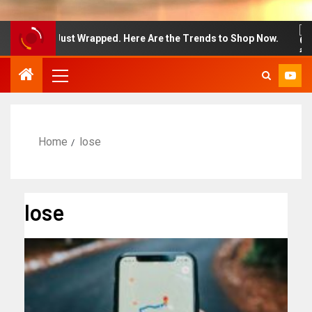
n Week Just Wrapped. Here Are the Trends to Shop Now.
Home
lose
lose