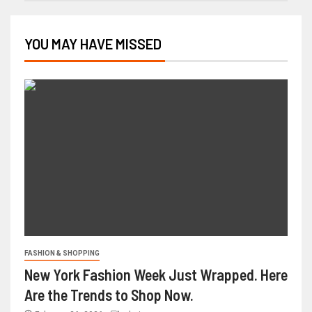
YOU MAY HAVE MISSED
FASHION & SHOPPING
New York Fashion Week Just Wrapped. Here
Are the Trends to Shop Now.