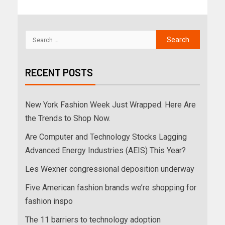
RECENT POSTS
New York Fashion Week Just Wrapped. Here Are
the Trends to Shop Now.
Are Computer and Technology Stocks Lagging
Advanced Energy Industries (AEIS) This Year?
Les Wexner congressional deposition underway
Five American fashion brands we’re shopping for
fashion inspo
The 11 barriers to technology adoption