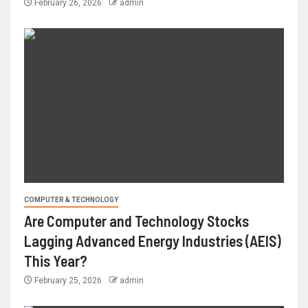
February 26, 2026
admin
COMPUTER & TECHNOLOGY
Are Computer and Technology Stocks
Lagging Advanced Energy Industries (AEIS)
This Year?
February 25, 2026
admin