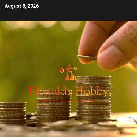
August 8, 2026