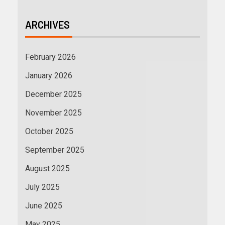
ARCHIVES
February 2026
January 2026
December 2025
November 2025
October 2025
September 2025
August 2025
July 2025
June 2025
May 2025