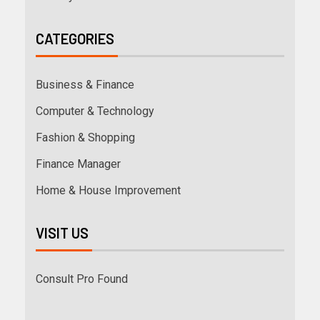
CATEGORIES
Business & Finance
Computer & Technology
Fashion & Shopping
Finance Manager
Home & House Improvement
VISIT US
Consult Pro Found