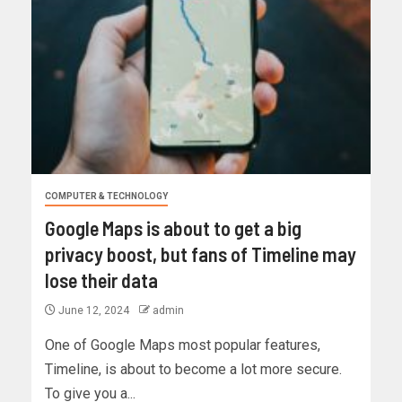
COMPUTER & TECHNOLOGY
Google Maps is about to get a big
privacy boost, but fans of Timeline may
lose their data
June 12, 2024
admin
One of Google Maps most popular features,
Timeline, is about to become a lot more secure.
To give you a...