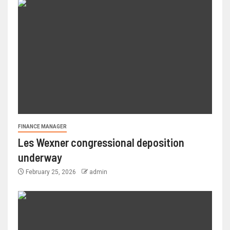
FINANCE MANAGER
Les Wexner congressional deposition
underway
February 25, 2026
admin