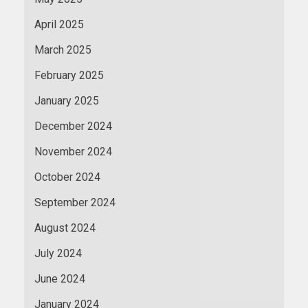
April 2025
March 2025
February 2025
January 2025
December 2024
November 2024
October 2024
September 2024
August 2024
July 2024
June 2024
January 2024