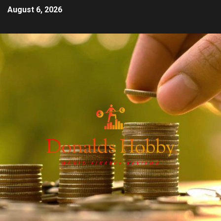
August 6, 2026