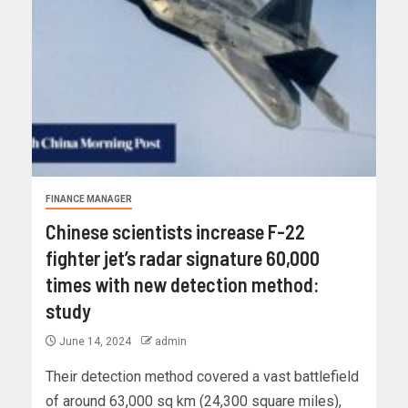
FINANCE MANAGER
Chinese scientists increase F-22
fighter jet’s radar signature 60,000
times with new detection method:
study
June 14, 2024
admin
Their detection method covered a vast battlefield
of around 63,000 sq km (24,300 square miles),