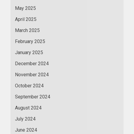
May 2025
April 2025
March 2025
February 2025
January 2025
December 2024
November 2024
October 2024
September 2024
August 2024
July 2024
June 2024