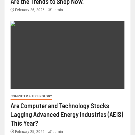
Are the Trends to Shop Now.
February 26, 2026
admin
COMPUTER & TECHNOLOGY
Are Computer and Technology Stocks
Lagging Advanced Energy Industries (AEIS)
This Year?
February 25, 2026
admin