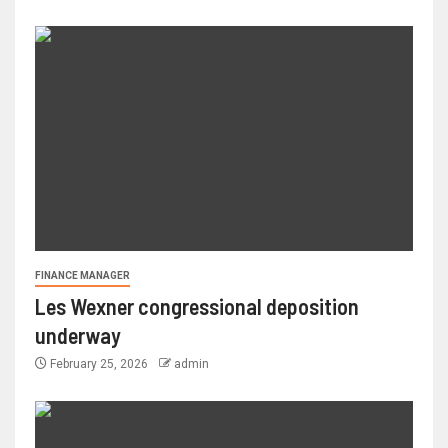
FINANCE MANAGER
Les Wexner congressional deposition
underway
February 25, 2026
admin