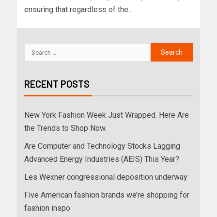
ensuring that regardless of the...
RECENT POSTS
New York Fashion Week Just Wrapped. Here Are
the Trends to Shop Now.
Are Computer and Technology Stocks Lagging
Advanced Energy Industries (AEIS) This Year?
Les Wexner congressional deposition underway
Five American fashion brands we’re shopping for
fashion inspo