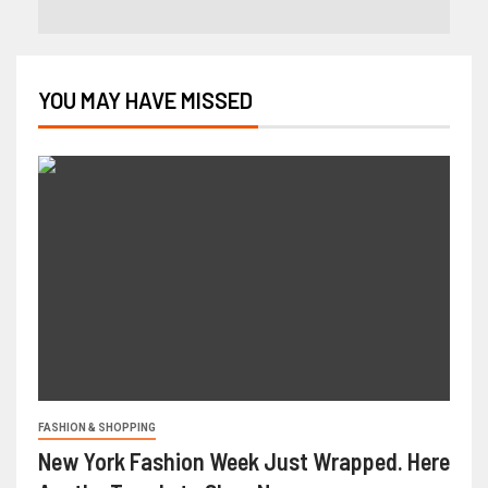
YOU MAY HAVE MISSED
FASHION & SHOPPING
New York Fashion Week Just Wrapped. Here