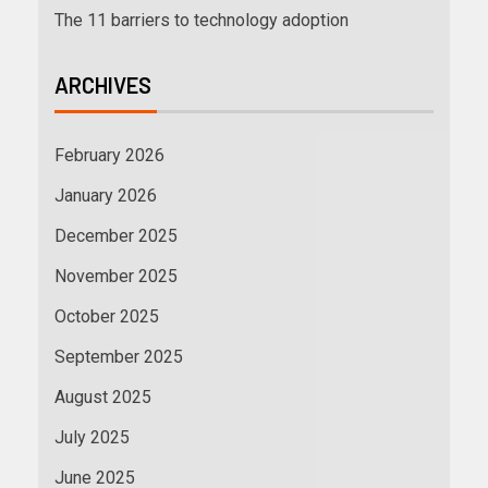
The 11 barriers to technology adoption
ARCHIVES
February 2026
January 2026
December 2025
November 2025
October 2025
September 2025
August 2025
July 2025
June 2025