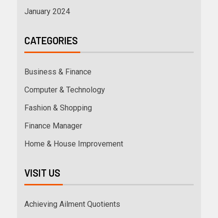
January 2024
CATEGORIES
Business & Finance
Computer & Technology
Fashion & Shopping
Finance Manager
Home & House Improvement
VISIT US
Achieving Ailment Quotients