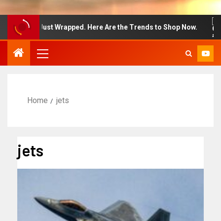
on Week Just Wrapped. Here Are the Trends to Shop Now.
Home
jets
jets