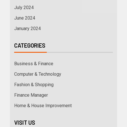
July 2024
June 2024
January 2024
CATEGORIES
Business & Finance
Computer & Technology
Fashion & Shopping
Finance Manager
Home & House Improvement
VISIT US