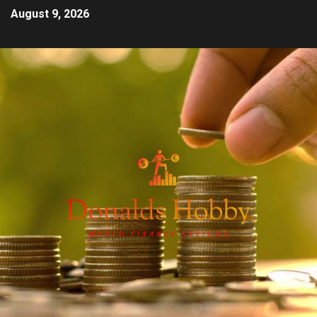
August 9, 2026