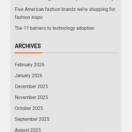
Five American fashion brands we’re shopping for
fashion inspo
The 11 barriers to technology adoption
ARCHIVES
February 2026
January 2026
December 2025
November 2025
October 2025
September 2025
August 2025