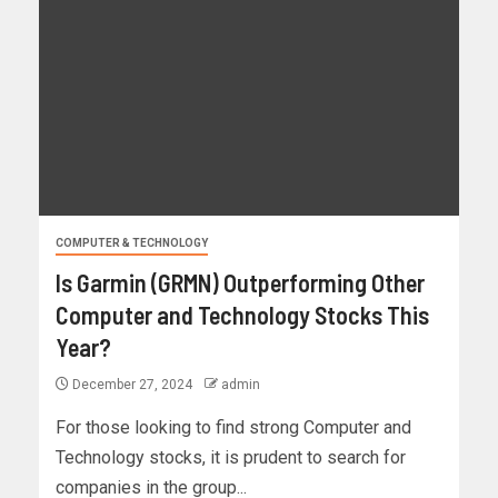
COMPUTER & TECHNOLOGY
Is Garmin (GRMN) Outperforming Other
Computer and Technology Stocks This
Year?
December 27, 2024
admin
For those looking to find strong Computer and
Technology stocks, it is prudent to search for
companies in the group...