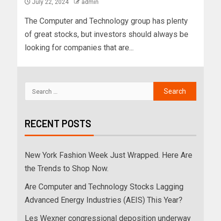
July 22, 2024
admin
The Computer and Technology group has plenty
of great stocks, but investors should always be
looking for companies that are...
RECENT POSTS
New York Fashion Week Just Wrapped. Here Are
the Trends to Shop Now.
Are Computer and Technology Stocks Lagging
Advanced Energy Industries (AEIS) This Year?
Les Wexner congressional deposition underway