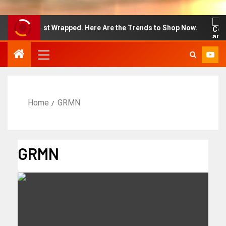
 Week Just Wrapped. Here Are the Trends to Shop Now.
Home
GRMN
GRMN