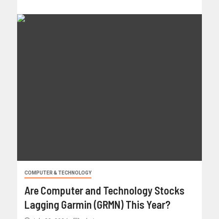
COMPUTER & TECHNOLOGY
Are Computer and Technology Stocks
Lagging Garmin (GRMN) This Year?