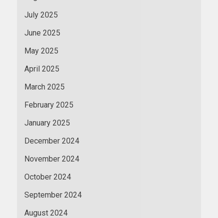
July 2025
June 2025
May 2025
April 2025
March 2025
February 2025
January 2025
December 2024
November 2024
October 2024
September 2024
August 2024