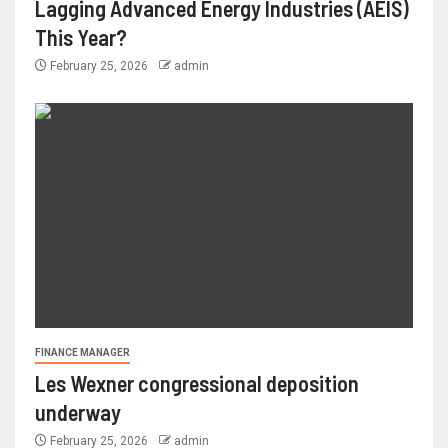
Lagging Advanced Energy Industries (AEIS)
This Year?
February 25, 2026
admin
FINANCE MANAGER
Les Wexner congressional deposition
underway
February 25, 2026
admin