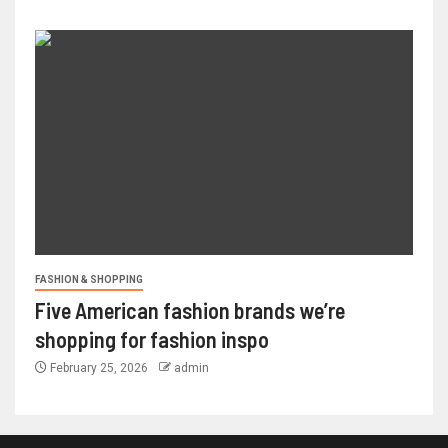
FASHION & SHOPPING
Five American fashion brands we’re
shopping for fashion inspo
February 25, 2026
admin