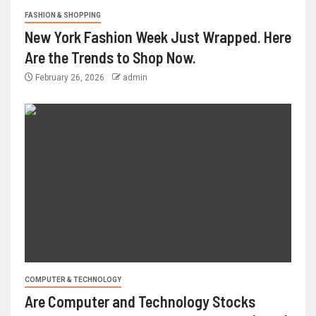
FASHION & SHOPPING
New York Fashion Week Just Wrapped. Here
Are the Trends to Shop Now.
February 26, 2026
admin
COMPUTER & TECHNOLOGY
Are Computer and Technology Stocks