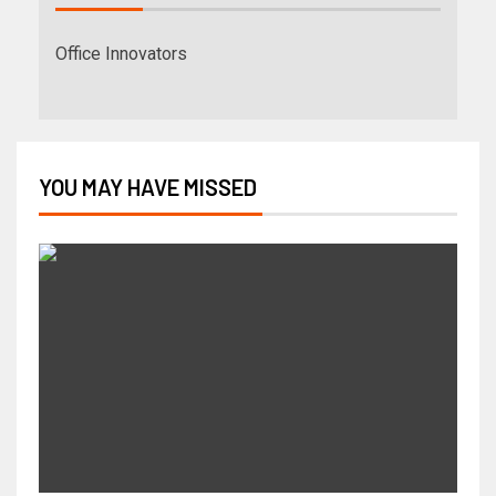
Office Innovators
YOU MAY HAVE MISSED