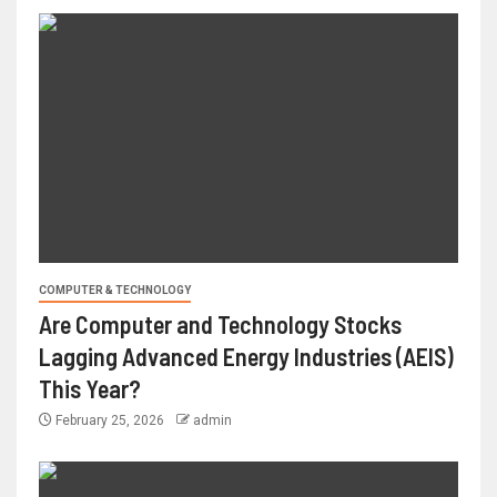
COMPUTER & TECHNOLOGY
Are Computer and Technology Stocks
Lagging Advanced Energy Industries (AEIS)
This Year?
February 25, 2026
admin