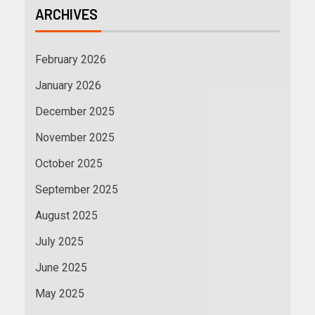
ARCHIVES
February 2026
January 2026
December 2025
November 2025
October 2025
September 2025
August 2025
July 2025
June 2025
May 2025