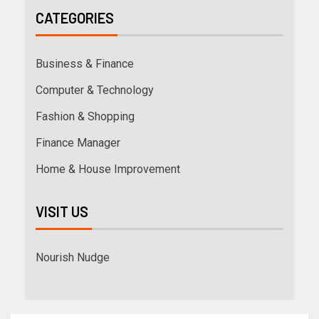
CATEGORIES
Business & Finance
Computer & Technology
Fashion & Shopping
Finance Manager
Home & House Improvement
VISIT US
Nourish Nudge