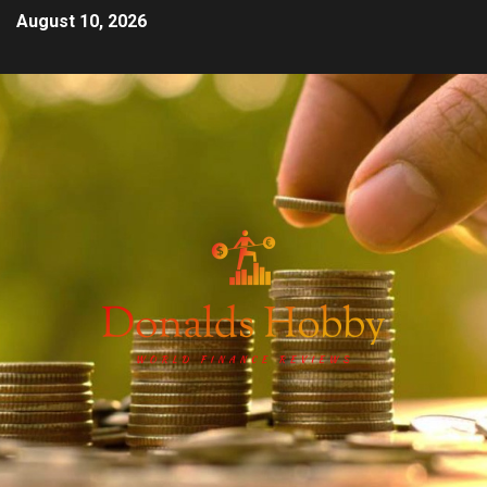
August 10, 2026