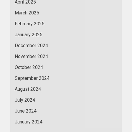
April 2025
March 2025
February 2025
January 2025
December 2024
November 2024
October 2024
September 2024
August 2024
July 2024
June 2024
January 2024