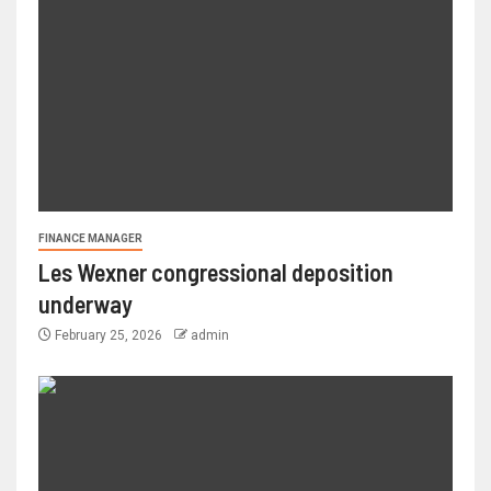
FINANCE MANAGER
Les Wexner congressional deposition
underway
February 25, 2026
admin