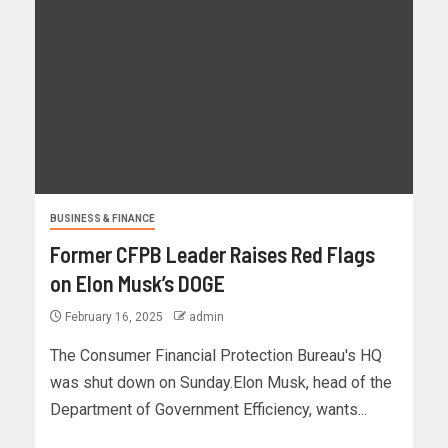
BUSINESS & FINANCE
Former CFPB Leader Raises Red Flags
on Elon Musk’s DOGE
February 16, 2025
admin
The Consumer Financial Protection Bureau's HQ
was shut down on Sunday.Elon Musk, head of the
Department of Government Efficiency, wants...