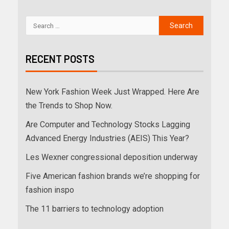
RECENT POSTS
New York Fashion Week Just Wrapped. Here Are
the Trends to Shop Now.
Are Computer and Technology Stocks Lagging
Advanced Energy Industries (AEIS) This Year?
Les Wexner congressional deposition underway
Five American fashion brands we’re shopping for
fashion inspo
The 11 barriers to technology adoption