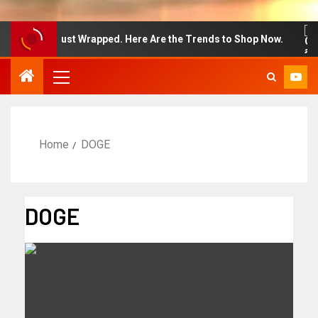
on Week Just Wrapped. Here Are the Trends to Shop Now.
Home
DOGE
DOGE