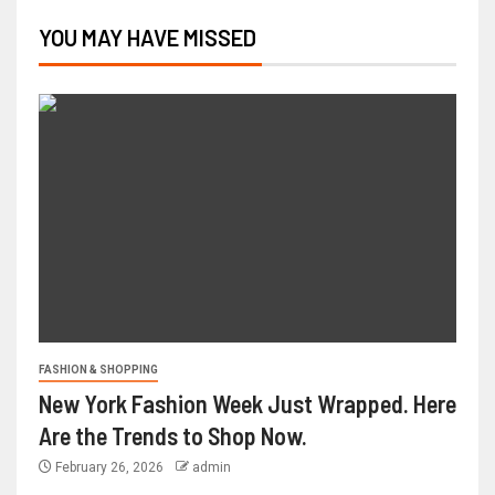
YOU MAY HAVE MISSED
FASHION & SHOPPING
New York Fashion Week Just Wrapped. Here
Are the Trends to Shop Now.
February 26, 2026
admin