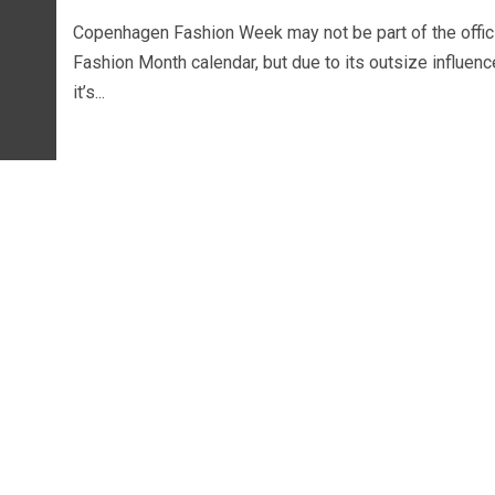
Copenhagen Fashion Week may not be part of the offic
Fashion Month calendar, but due to its outsize influenc
it’s...