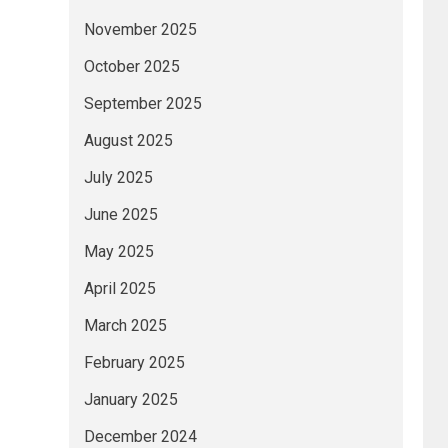
November 2025
October 2025
September 2025
August 2025
July 2025
June 2025
May 2025
April 2025
March 2025
February 2025
January 2025
December 2024