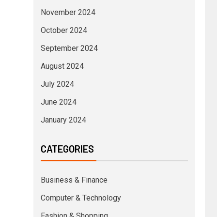
November 2024
October 2024
September 2024
August 2024
July 2024
June 2024
January 2024
CATEGORIES
Business & Finance
Computer & Technology
Fashion & Shopping