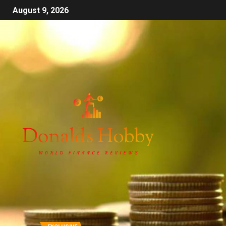
August 9, 2026