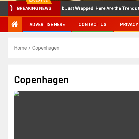
EXCLUSIVE
New York Fashion Week Just Wrapped. Here Are the Trends to Sho
BREAKING NEWS
ADVERTISE HERE
CONTACT US
PRIVACY
Home
Copenhagen
Copenhagen