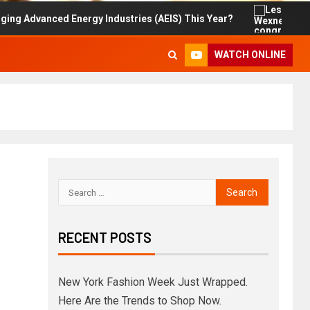
vanced Energy Industries (AEIS) This Year?
Les Wexne
WATCH ONLINE
RECENT POSTS
New York Fashion Week Just Wrapped.
Here Are the Trends to Shop Now.