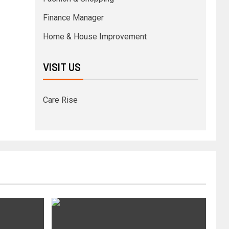
Finance Manager
Home & House Improvement
VISIT US
Care Rise