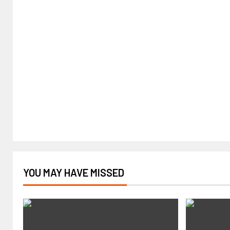
YOU MAY HAVE MISSED