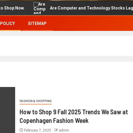
p Now.
Are Computer and Technology Stocks Lagging Ad
 POLICY
SITEMAP
FASHION & SHOPPING
How to Shop 9 Fall 2025 Trends We Saw at
Copenhagen Fashion Week
February 7, 2025
admin