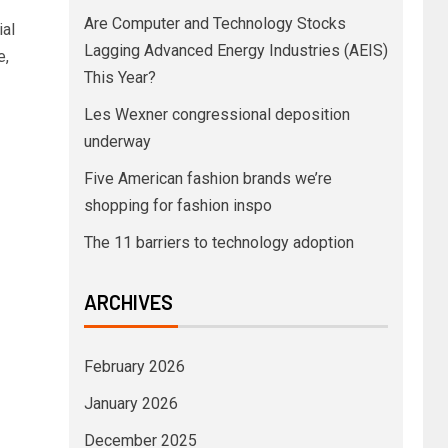
Are Computer and Technology Stocks
ial
Lagging Advanced Energy Industries (AEIS)
e,
This Year?
Les Wexner congressional deposition
underway
Five American fashion brands we’re
shopping for fashion inspo
The 11 barriers to technology adoption
ARCHIVES
February 2026
January 2026
December 2025