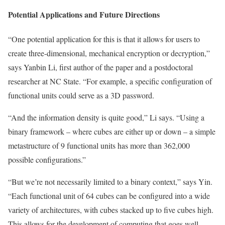
Potential Applications and Future Directions
“One potential application for this is that it allows for users to
create three-dimensional, mechanical encryption or decryption,”
says Yanbin Li, first author of the paper and a postdoctoral
researcher at NC State. “For example, a specific configuration of
functional units could serve as a 3D password.
“And the information density is quite good,” Li says. “Using a
binary framework – where cubes are either up or down – a simple
metastructure of 9 functional units has more than 362,000
possible configurations.”
“But we’re not necessarily limited to a binary context,” says Yin.
“Each functional unit of 64 cubes can be configured into a wide
variety of architectures, with cubes stacked up to five cubes high.
This allows for the development of computing that goes well