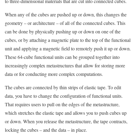
to three-dimensional materials that are cut into connected cubes.
When any of the cubes are pushed up or down, this changes the
geometry – or architecture – of all of the connected cubes. This
can be done by physically pushing up or down on one of the
cubes, or by attaching a magnetic plate to the top of the functional
unit and applying a magnetic field to remotely push it up or down.
These 64-cube functional units can be grouped together into
increasingly complex metastructures that allow for storing more
data or for conducting more complex computations.
The cubes are connected by thin strips of elastic tape. To edit
data, you have to change the configuration of functional units.
That requires users to pull on the edges of the metastructure,
which stretches the elastic tape and allows you to push cubes up
or down. When you release the metastructure, the tape contracts,
locking the cubes – and the data – in place.