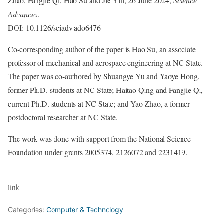
Zhao, Fangjie Qi, Hao Su and Jie Yin, 26 June 2024,
Science
Advances
.
DOI: 10.1126/sciadv.ado6476
Co-corresponding author of the paper is Hao Su, an associate
professor of mechanical and aerospace engineering at NC State.
The paper was co-authored by Shuangye Yu and Yaoye Hong,
former Ph.D. students at NC State; Haitao Qing and Fangjie Qi,
current Ph.D. students at NC State; and Yao Zhao, a former
postdoctoral researcher at NC State.
The work was done with support from the National Science
Foundation under grants 2005374, 2126072 and 2231419.
link
Categories:
Computer & Technology