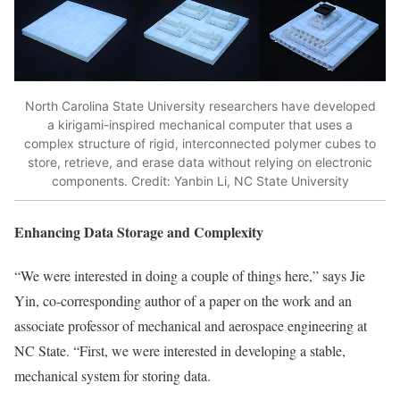
North Carolina State University researchers have developed
a kirigami-inspired mechanical computer that uses a
complex structure of rigid, interconnected polymer cubes to
store, retrieve, and erase data without relying on electronic
components. Credit: Yanbin Li, NC State University
Enhancing Data Storage and Complexity
“We were interested in doing a couple of things here,” says Jie
Yin, co-corresponding author of a paper on the work and an
associate professor of mechanical and aerospace engineering at
NC State. “First, we were interested in developing a stable,
mechanical system for storing data.