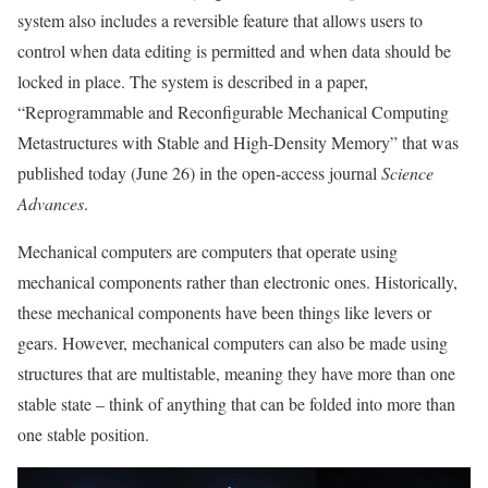
system also includes a reversible feature that allows users to
control when data editing is permitted and when data should be
locked in place. The system is described in a paper,
“Reprogrammable and Reconfigurable Mechanical Computing
Metastructures with Stable and High-Density Memory” that was
published today (June 26) in the open-access journal
Science
Advances
.
Mechanical computers are computers that operate using
mechanical components rather than electronic ones. Historically,
these mechanical components have been things like levers or
gears. However, mechanical computers can also be made using
structures that are multistable, meaning they have more than one
stable state – think of anything that can be folded into more than
one stable position.