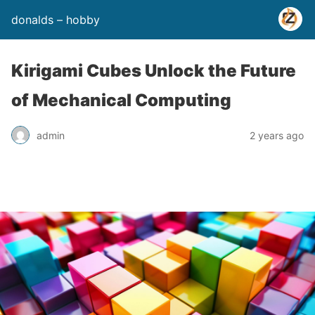
donalds – hobby
Kirigami Cubes Unlock the Future
of Mechanical Computing
admin
2 years ago