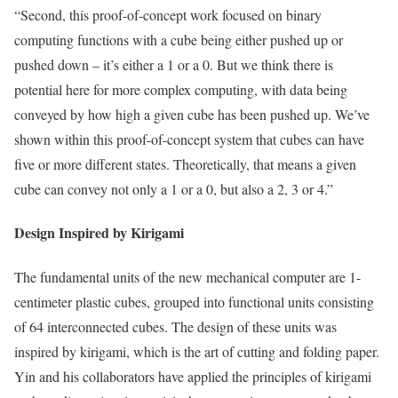
“Second, this proof-of-concept work focused on binary
computing functions with a cube being either pushed up or
pushed down – it’s either a 1 or a 0. But we think there is
potential here for more complex computing, with data being
conveyed by how high a given cube has been pushed up. We’ve
shown within this proof-of-concept system that cubes can have
five or more different states. Theoretically, that means a given
cube can convey not only a 1 or a 0, but also a 2, 3 or 4.”
Design Inspired by Kirigami
The fundamental units of the new mechanical computer are 1-
centimeter plastic cubes, grouped into functional units consisting
of 64 interconnected cubes. The design of these units was
inspired by kirigami, which is the art of cutting and folding paper.
Yin and his collaborators have applied the principles of kirigami