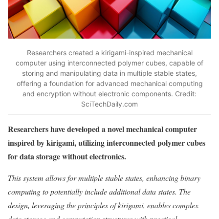
Researchers created a kirigami-inspired mechanical
computer using interconnected polymer cubes, capable of
storing and manipulating data in multiple stable states,
offering a foundation for advanced mechanical computing
and encryption without electronic components. Credit:
SciTechDaily.com
Researchers have developed a novel mechanical computer
inspired by kirigami, utilizing interconnected polymer cubes
for data storage without electronics.
This system allows for multiple stable states, enhancing binary
computing to potentially include additional data states. The
design, leveraging the principles of kirigami, enables complex
data storage and computation structures with practical