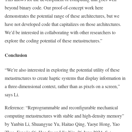
beyond binary code. Our proof-of-concept work here
demonstrates the potential range of these architectures, but we
have not developed code that capitalizes on those architectures.
We’d be interested in collaborating with other researchers to
explore the coding potential of these metastructures.”
Conclusion
“We’re also interested in exploring the potential utility of these
metastructures to create haptic systems that display information in
a three-dimensional context, rather than as pixels on a screen,”
says Li.
Reference: “Reprogrammable and reconfigurable mechanical
computing metastructures with stable and high-density memory”
by Yanbin Li, Shuangyue Yu, Haitao Qing, Yaoye Hong, Yao