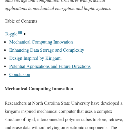
applications in mechanical encryption and haptic systems.
Table of Contents
Toggle
Mechanical Computing Innovation
Enhancing Data Storage and Complexity
Design Inspired by Kirigami
Potential Applications and Future Directions
Conclusion
Mechanical Computing Innovation
Researchers at North Carolina State University have developed a
kirigami-inspired mechanical computer that uses a complex
structure of rigid, interconnected polymer cubes to store, retrieve,
and erase data without relying on electronic components. The