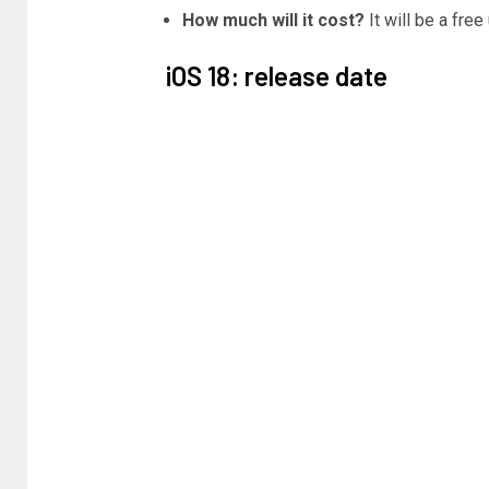
How much will it cost?
It will be a fre
iOS 18: release date