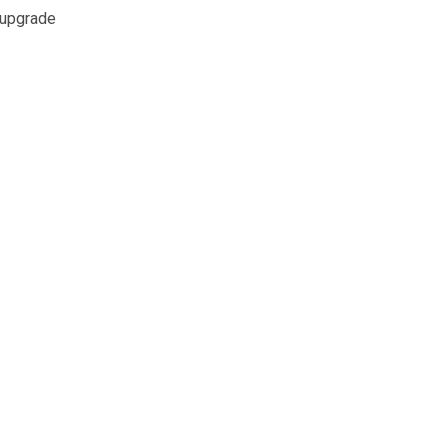
e upgrade