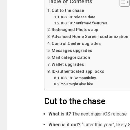
Table of Contents
Cut to the chase
iOS 18: release date
iOS 18: confirmed features
Redesigned Photos app
Advanced Home Screen customization
Control Center upgrades
Messages upgrades
Mail categorization
Wallet upgrades
ID-authenticated app locks
iOS 18: Compatibility
You might also like
Cut to the chase
What is it?
The next major iOS release
When is it out?
“Later this year”, likel