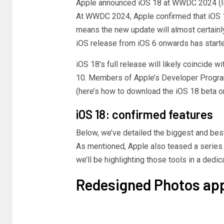
Apple announced iOS 18 at WWDC 2024
(
At WWDC 2024, Apple confirmed that iOS 18 
means the new update will almost certainl
iOS release from iOS 6 onwards has start
iOS 18’s full release will likely coincide 
10. Members of Apple’s Developer Program
(here’s how to download the iOS 18 beta o
iOS 18: confirmed features
Below, we’ve detailed the biggest and be
As mentioned, Apple also teased a series 
we’ll be highlighting those tools in a dedic
Redesigned Photos ap