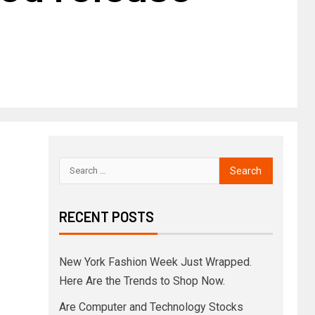
RECENT POSTS
New York Fashion Week Just Wrapped.
Here Are the Trends to Shop Now.
Are Computer and Technology Stocks