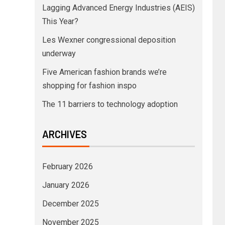
Lagging Advanced Energy Industries (AEIS)
This Year?
Les Wexner congressional deposition
underway
Five American fashion brands we’re
shopping for fashion inspo
The 11 barriers to technology adoption
ARCHIVES
February 2026
January 2026
December 2025
November 2025