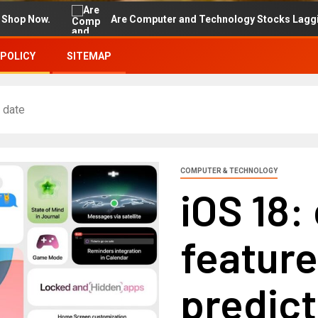
.
Are Computer and Technology Stocks Lagging Advance
 POLICY
SITEMAP
 date
COMPUTER & TECHNOLOGY
iOS 18:
featur
predict