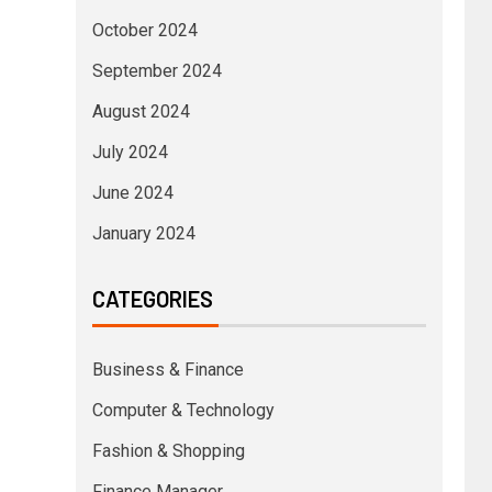
October 2024
September 2024
August 2024
July 2024
June 2024
January 2024
CATEGORIES
Business & Finance
Computer & Technology
Fashion & Shopping
Finance Manager