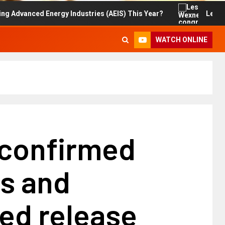
d Energy Industries (AEIS) This Year?
Les Wexner con
WATCH ONLINE
 confirmed
es and
ed release