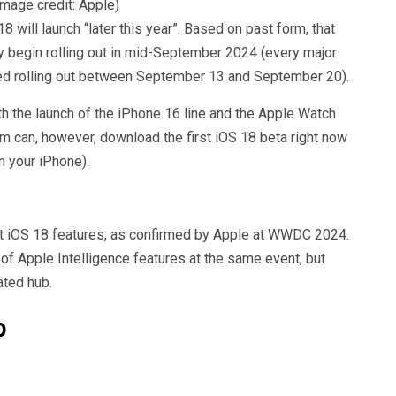
Image credit: Apple)
will launch “later this year”. Based on past form, that
y begin rolling out in mid-September 2024 (every major
ed rolling out between September 13 and September 20).
with the launch of the iPhone 16 line and the Apple Watch
 can, however, download the first iOS 18 beta right now
n your iPhone).
st iOS 18 features, as confirmed by Apple at WWDC 2024.
of Apple Intelligence features at the same event, but
ated hub.
p