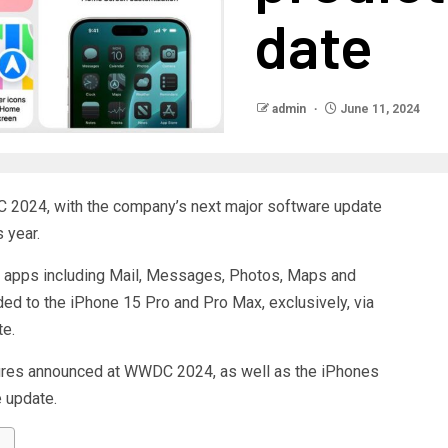
date
admin
June 11, 2024
C 2024, with the company’s next major software update
s year.
e apps including Mail, Messages, Photos, Maps and
aded to the iPhone 15 Pro and Pro Max, exclusively, via
te.
tures announced at WWDC 2024, as well as the iPhones
 update.