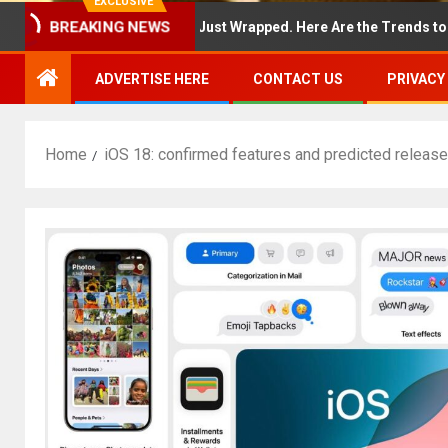
EXCLUSIVE
BREAKING NEWS
York Fashion Week Just Wrapped. Here Are the Trends to Shop Now
ADVERTISE HERE
CONTACT US
PRIVACY
Home
iOS 18: confirmed features and predicted release