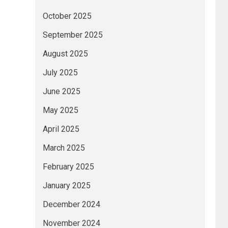
October 2025
September 2025
August 2025
July 2025
June 2025
May 2025
April 2025
March 2025
February 2025
January 2025
December 2024
November 2024