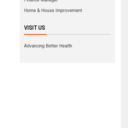
Home & House Improvement
VISIT US
Advancing Better Health