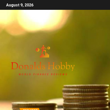
August 9, 2026