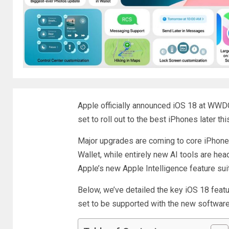
Apple officially announced iOS 18 at WWD
set to roll out to the best iPhones later thi
Major upgrades are coming to core iPhon
Wallet, while entirely new AI tools are he
Apple’s new Apple Intelligence feature sui
Below, we’ve detailed the key iOS 18 fea
set to be supported with the new software